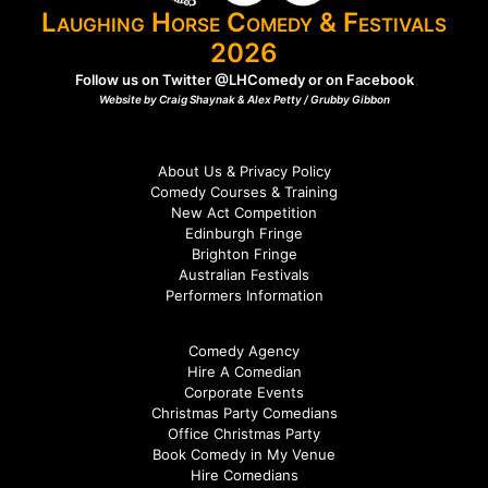
Laughing Horse Comedy & Festivals
2026
Follow us on Twitter
@LHComedy
or on
Facebook
Website by Craig Shaynak & Alex Petty /
Grubby Gibbon
About Us & Privacy Policy
Comedy Courses & Training
New Act Competition
Edinburgh Fringe
Brighton Fringe
Australian Festivals
Performers Information
Comedy Agency
Hire A Comedian
Corporate Events
Christmas Party Comedians
Office Christmas Party
Book Comedy in My Venue
Hire Comedians