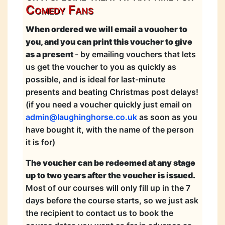
Comedy Fans
When ordered we will email a voucher to
you, and you can print this voucher to give
as a present
- by emailing vouchers that lets
us get the voucher to you as quickly as
possible, and is ideal for last-minute
presents and beating Christmas post delays!
(if you need a voucher quickly just email on
admin@laughinghorse.co.uk
as soon as you
have bought it, with the name of the person
it is for)
The voucher can be redeemed at any stage
up to two years after the voucher is issued.
Most of our courses will only fill up in the 7
days before the course starts, so we just ask
the recipient to contact us to book the