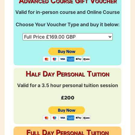
Advanced Course Gift Voucher
Valid for in-person course and Online Course
Choose Your Voucher Type and buy it below:
Half Day Personal Tuition
Valid for a 3.5 hour personal tuition session
£200
Full Day Personal Tuition