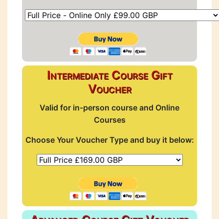
Intermediate Course Gift
Voucher
Valid for in-person course and Online
Courses
Choose Your Voucher Type and buy it below: