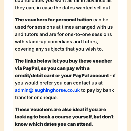
course dates you want as far in advance as
they can, in case the dates wanted sell out.
The vouchers for personal tuition
can be
used for sessions at times arranged with us
and tutors and are for one-to-one sessions
with stand-up comedians and tutors,
covering any subjects that you wish to.
The links below let you buy these voucher
via PayPal, so you can pay with a
credit/debit card or your PayPal account
- if
you would prefer you can contact us at
admin@laughinghorse.co.uk
to pay by bank
transfer or cheque.
These vouchers are also ideal if you are
looking to book a course yourself, but don't
know which dates you can attend.