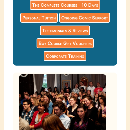
The Complete Courses - 10 Days
Personal Tuition
Ongoing Comic Support
Testimonials & Reviews
Buy Course Gift Vouchers
Corporate Training