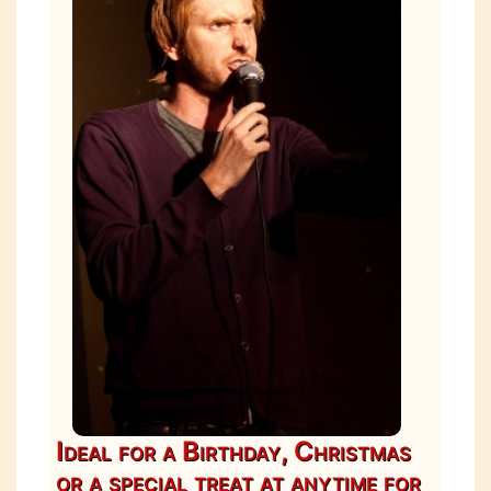
Ideal for a Birthday, Christmas
or a special treat at anytime for