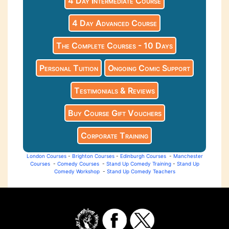
4 Day Intermediate Course
4 Day Advanced Course
The Complete Courses - 10 Days
Personal Tuition
Ongoing Comic Support
Testimonials & Reviews
Buy Course Gift Vouchers
Corporate Training
London Courses
-
Brighton Courses
-
Edinburgh Courses
-
Manchester
Courses
-
Comedy Courses
-
Stand Up Comedy Training
-
Stand Up
Comedy Workshop
-
Stand Up Comedy Teachers