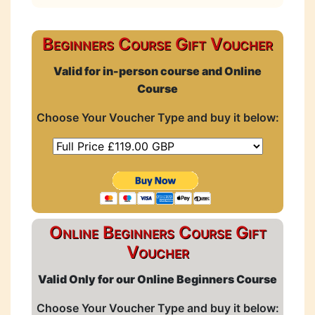
Beginners Course Gift Voucher
Valid for in-person course and Online
Course
Choose Your Voucher Type and buy it below:
Online Beginners Course Gift
Voucher
Valid Only for our Online Beginners Course
Choose Your Voucher Type and buy it below: