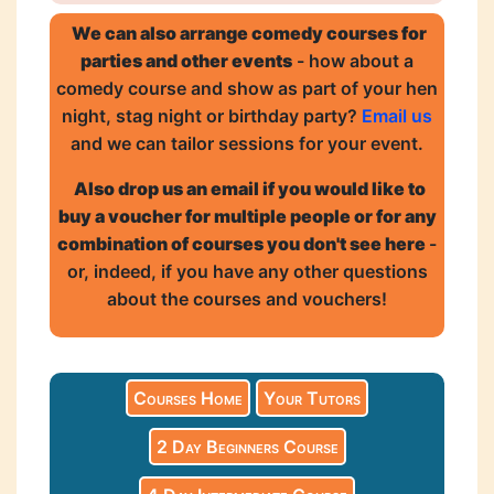
We can also arrange comedy courses for
parties and other events
- how about a
comedy course and show as part of your hen
night, stag night or birthday party?
Email us
and we can tailor sessions for your event.
Also drop us an email if you would like to
buy a voucher for multiple people or for any
combination of courses you don't see here
-
or, indeed, if you have any other questions
about the courses and vouchers!
Courses Home
Your Tutors
2 Day Beginners Course