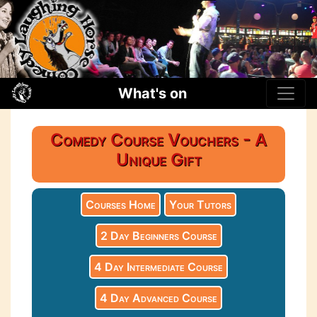
What's on
Comedy Course Vouchers - A
Unique Gift
Courses Home
Your Tutors
2 Day Beginners Course
4 Day Intermediate Course
4 Day Advanced Course