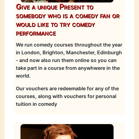
Give a unique Present to
somebody who is a comedy fan or
would like to try comedy
performance
We run comedy courses throughout the year
in London, Brighton, Manchester, Edinburgh
- and now also run them online so you can
take part in a course from anywhwere in the
world.
Our vouchers are redeemable for any of the
courses, along with vouchers for personal
tuition in comedy