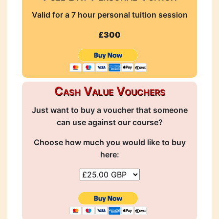
Valid for a 7 hour personal tuition session
£300
Cash Value Vouchers
Just want to buy a voucher that someone
can use against our course?
Choose how much you would like to buy
here: