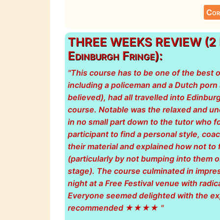
Cor
THREE WEEKS REVIEW (2 Da
Edinburgh Fringe):
"This course has to be one of the best 
including a policeman and a Dutch porn ad
believed), had all travelled into Edinbur
course. Notable was the relaxed and u
in no small part down to the tutor who 
participant to find a personal style, co
their material and explained how not to 
(particularly by not bumping into them o
stage). The course culminated in impre
night at a Free Festival venue with radic
Everyone seemed delighted with the ex
recommended ★★★★ "