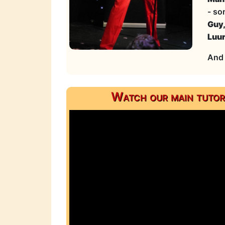
- so
Guy
Luu
And 
Watch our main tutor,