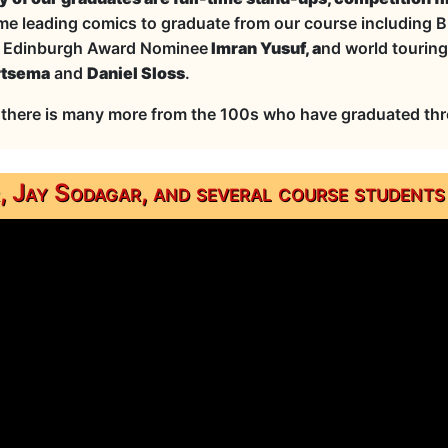
me leading comics to graduate from our course including B
,
Edinburgh Award Nominee
Imran Yusuf, a
nd world touring 
rtsema
and
Daniel Sloss
.
there is many more from the 100s who have graduated thro
 Jay Sodagar, and several course students