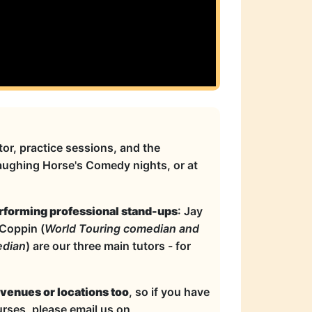
or, practice sessions, and the
Laughing Horse's Comedy nights, or at
rforming professional stand-ups
: Jay
 Coppin (
World Touring comedian and
edian
) are our three main tutors - for
 venues or locations too
, so if you have
rses, please email us on