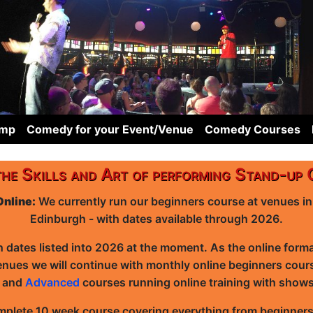
omp
Comedy for your Event/Venue
Comedy Courses
the Skills and Art of performing Stand-up
Online:
We currently run our beginners course at venues i
Edinburgh - with dates available through 2026.
h dates listed into 2026 at the moment. As the online form
enues we will continue with monthly online beginners cour
e
and
Advanced
courses running online training with show
mplete 10 week course covering everything from beginners