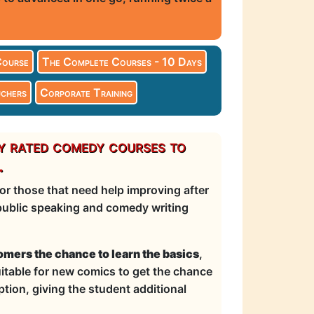
Course
The Complete Courses - 10 Days
chers
Corporate Training
y rated comedy courses to
.
r those that need help improving after
, public speaking and comedy writing
mers the chance to learn the basics
,
suitable for new comics to get the chance
tion, giving the student additional