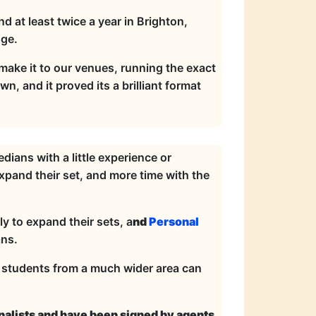
 at least twice a year in Brighton,
nge.
 make it to our venues, running the exact
, and it proved its a brilliant format
ians with a little experience or
pand their set, and more time with the
y to expand their sets, a
nd
Personal
ns.
o students from a much wider area can
inalists and have been signed by agents