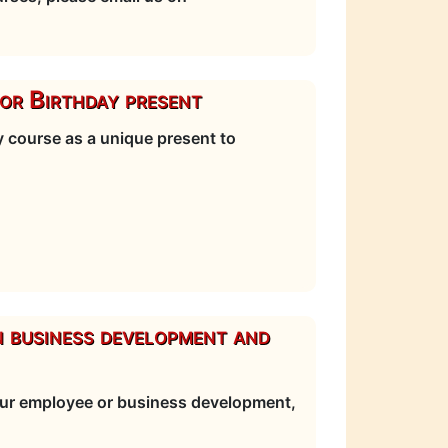
or Birthday present
 course as a unique present to
n business development and
your employee or business development,