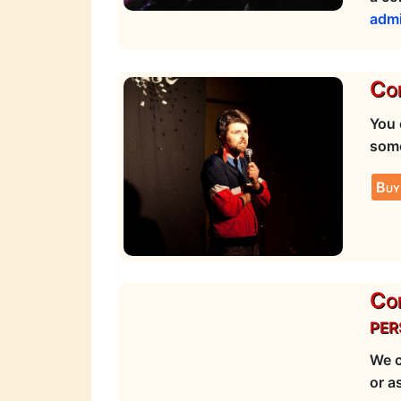
adm
Com
You 
some
Buy
Com
per
We c
or a