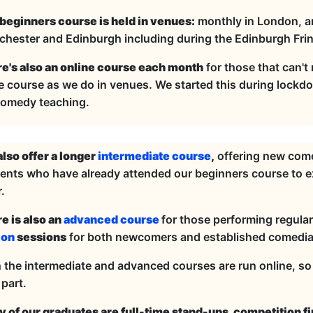
beginners course is held in venues:
monthly in London, and
hester and Edinburgh including during the Edinburgh Fri
e's also an online course each month
for those that can't
 course as we do in venues. We started this during lockdown
comedy teaching.
lso offer a longer
intermediate course
,
offering new comed
ents who have already attended our beginners course to ex
.
e is also an
advanced course
for those performing regularl
ion
sessions
for both newcomers and established comedia
 the intermediate and advanced courses are run online, s
 part.
 of our graduates are full-time stand-ups, competition f