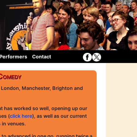
Performers
Contact
 Comedy
n London, Manchester, Brighton and
at has worked so well, opening up our
ses (
click here
), as well as our current
s in venues.
 to advanced in one go, running twice a