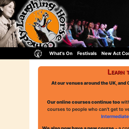
What's On
Festivals
New Act C
Learn 
At our venues around the UK, and 
Our online courses continue too
wit
courses to people who can't get to v
Intermediat
We also now have a new course
- a co