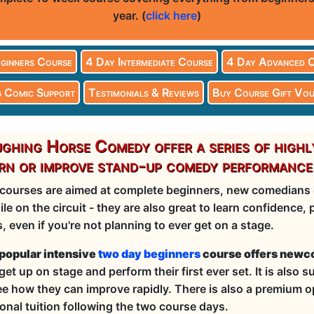
year. (
click here
)
ginners Course
4 Day Intermediate Course
4 Day Advanced 
 Comic Support
Testimonials & Reviews
Buy Course Gift Vou
ghing Horse Comedy offer a series of highl
rn or improve stand-up comedy performance
courses are aimed at complete beginners, new comedians o
ile on the circuit - they are also great to learn confidence
ls, even if you're not planning to ever get on a stage.
popular intensive
two day beginners
course offers newco
get up on stage and perform their first ever set. It is also 
ee how they can improve rapidly. There is also a premium op
onal tuition following the two course days.