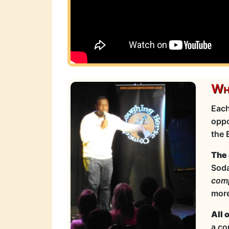
Wha
Each
oppo
the 
The 
Soda
com
more
All 
a co