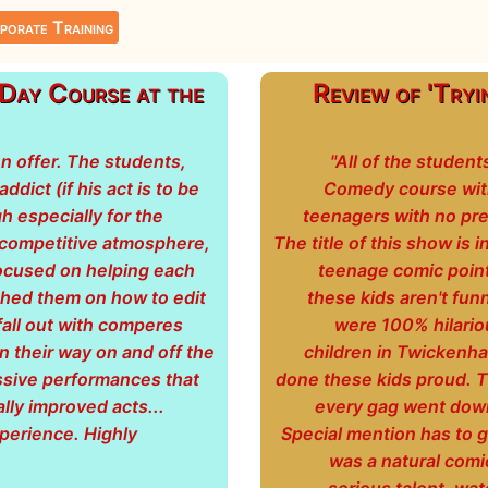
porate Training
y Course at the
Review of 'Tryi
on offer. The students,
"All of the studen
dict (if his act is to be
Comedy course with 
gh especially for the
teenagers with no pre
ncompetitive atmosphere,
The title of this show is 
focused on helping each
teenage comic pointe
ached them on how to edit
these kids aren't fun
fall out with comperes
were 100% hilario
n their way on and off the
children in Twickenha
ssive performances that
done these kids proud. T
ally improved acts...
every gag went down 
perience. Highly
Special mention has to go
was a natural comi