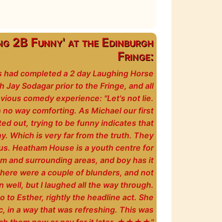
ng 2B Funny' at the Edinburgh
Fringe:
ts had completed a 2 day Laughing Horse
Jay Sodagar prior to the Fringe, and all
vious comedy experience: "Let's not lie.
in no way comforting. As Michael our first
d out, trying to be funny indicates that
ny. Which is very far from the truth. They
us. Heatham House is a youth centre for
m and surrounding areas, and boy has it
here were a couple of blunders, and not
well, but I laughed all the way through.
 to Esther, rightly the headline act. She
c, in a way that was refreshing. This was