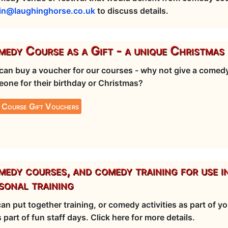
in@laughinghorse.co.uk
to discuss details.
edy Course as a Gift - a unique Christmas 
can buy a voucher for our courses - why not give a comedy
one for their birthday or Christmas?
 Course Gift Vouchers
edy courses, and comedy training for use i
sonal training
an put together training, or comedy activities as part of 
s part of fun staff days. Click here for more details.