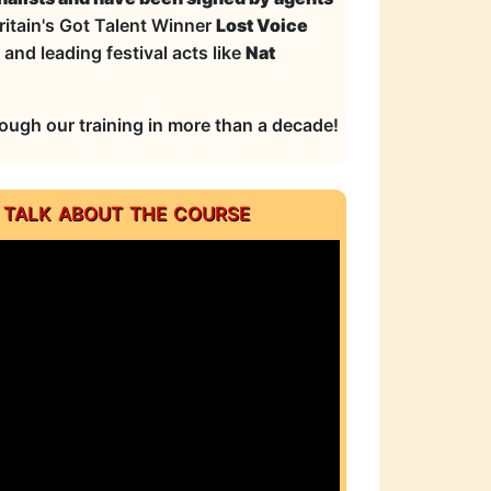
ritain's Got Talent Winner
Lost Voice
and leading festival acts like
Nat
ugh our training in more than a decade!
 talk about the course