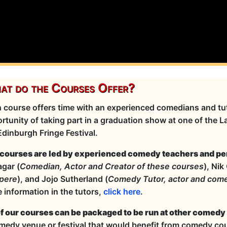
t do the Courses Offer?
 course offers time with an experienced comedians and tut
rtunity of taking part in a graduation show at one of the 
Edinburgh Fringe Festival.
courses are led by experienced comedy teachers and pe
gar (
Comedian, Actor and Creator of these courses
), Nik
pere
), and Jojo Sutherland (
Comedy Tutor, actor and com
 information in the tutors,
click here
.
of our courses can be packaged to be run at other comedy
medy venue or festival that would benefit from comedy cou