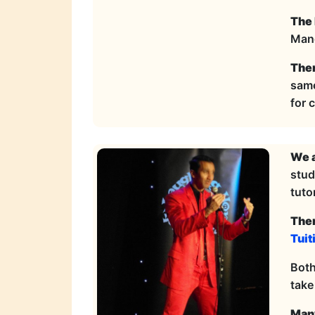
The 
Manc
Ther
same
for 
We a
stud
tutor
Ther
Tuit
Both
take
Many