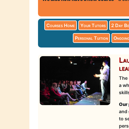
Courses Home
Your Tutors
2 Day Be
Personal Tuition
Ongoing
Lau
lea
The 
a wh
skil
Our 
and 
to s
pers