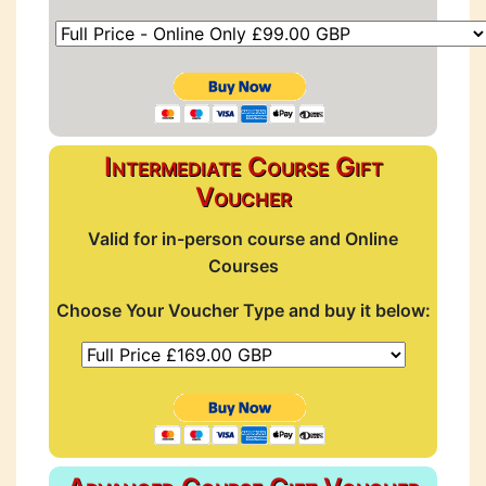
Intermediate Course Gift
Voucher
Valid for in-person course and Online
Courses
Choose Your Voucher Type and buy it below: