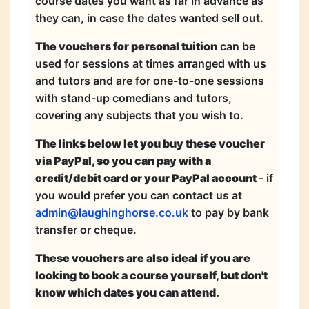
course dates you want as far in advance as
they can, in case the dates wanted sell out.
The vouchers for personal tuition
can be
used for sessions at times arranged with us
and tutors and are for one-to-one sessions
with stand-up comedians and tutors,
covering any subjects that you wish to.
The links below let you buy these voucher
via PayPal, so you can pay with a
credit/debit card or your PayPal account
- if
you would prefer you can contact us at
admin@laughinghorse.co.uk
to pay by bank
transfer or cheque.
These vouchers are also ideal if you are
looking to book a course yourself, but don't
know which dates you can attend.