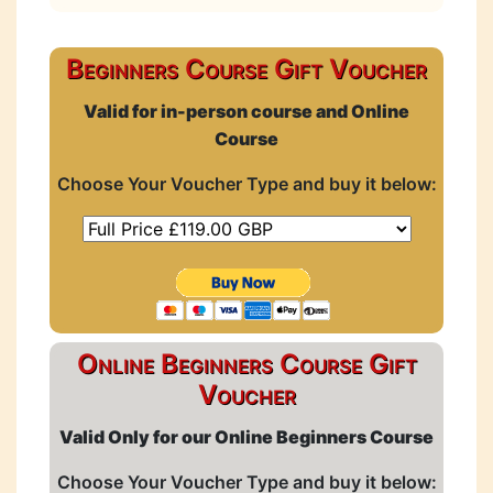
Beginners Course Gift Voucher
Valid for in-person course and Online
Course
Choose Your Voucher Type and buy it below:
Online Beginners Course Gift
Voucher
Valid Only for our Online Beginners Course
Choose Your Voucher Type and buy it below: