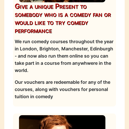
Give a unique Present to
somebody who is a comedy fan or
would like to try comedy
performance
We run comedy courses throughout the year
in London, Brighton, Manchester, Edinburgh
- and now also run them online so you can
take part in a course from anywhwere in the
world.
Our vouchers are redeemable for any of the
courses, along with vouchers for personal
tuition in comedy