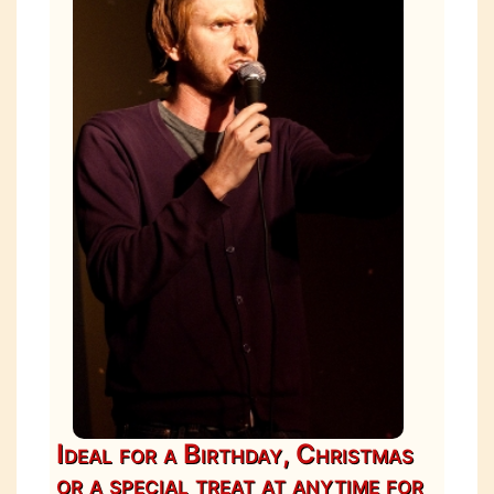
Ideal for a Birthday, Christmas
or a special treat at anytime for