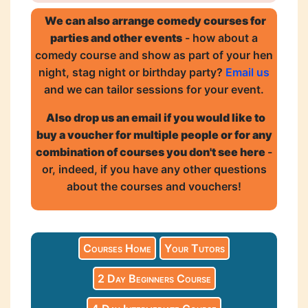
We can also arrange comedy courses for
parties and other events
- how about a
comedy course and show as part of your hen
night, stag night or birthday party?
Email us
and we can tailor sessions for your event.
Also drop us an email if you would like to
buy a voucher for multiple people or for any
combination of courses you don't see here
-
or, indeed, if you have any other questions
about the courses and vouchers!
Courses Home
Your Tutors
2 Day Beginners Course