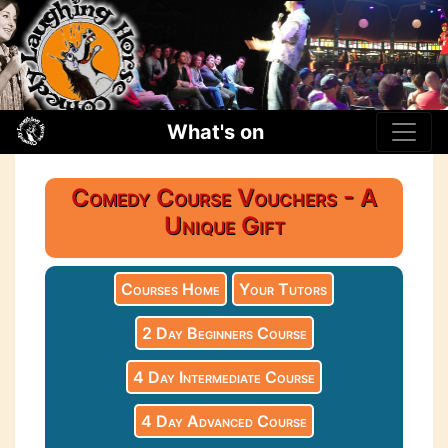
What's on
Comedy Course Vouchers - A
Unique Gift
Courses Home
Your Tutors
2 Day Beginners Course
4 Day Intermediate Course
4 Day Advanced Course