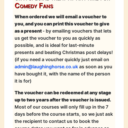
Comedy Fans
When ordered we will email a voucher to
you, and you can print this voucher to give
as a present
- by emailing vouchers that lets
us get the voucher to you as quickly as
possible, and is ideal for last-minute
presents and beating Christmas post delays!
(if you need a voucher quickly just email on
admin@laughinghorse.co.uk
as soon as you
have bought it, with the name of the person
it is for)
The voucher can be redeemed at any stage
up to two years after the voucher is issued.
Most of our courses will only fill up in the 7
days before the course starts, so we just ask
the recipient to contact us to book the