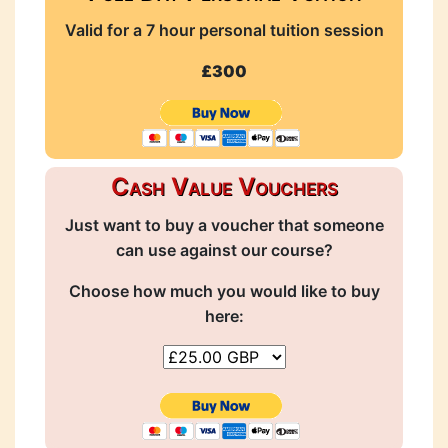
Valid for a 7 hour personal tuition session
£300
Cash Value Vouchers
Just want to buy a voucher that someone
can use against our course?
Choose how much you would like to buy
here: