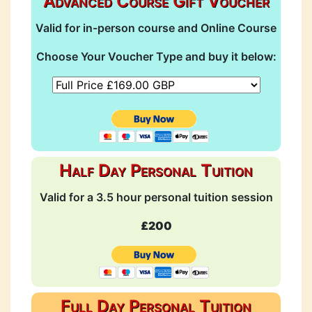
Advanced Course Gift Voucher
Valid for in-person course and Online Course
Choose Your Voucher Type and buy it below:
Half Day Personal Tuition
Valid for a 3.5 hour personal tuition session
£200
Full Day Personal Tuition