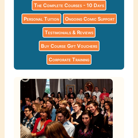
The Complete Courses - 10 Days
Personal Tuition
Ongoing Comic Support
Testimonials & Reviews
Buy Course Gift Vouchers
Corporate Training