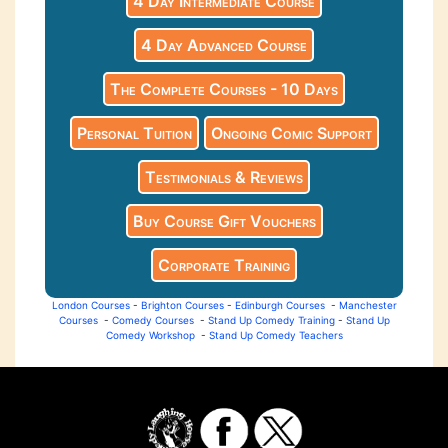
4 Day Intermediate Course
4 Day Advanced Course
The Complete Courses - 10 Days
Personal Tuition
Ongoing Comic Support
Testimonials & Reviews
Buy Course Gift Vouchers
Corporate Training
London Courses
-
Brighton Courses
-
Edinburgh Courses
-
Manchester
Courses
-
Comedy Courses
-
Stand Up Comedy Training
-
Stand Up
Comedy Workshop
-
Stand Up Comedy Teachers