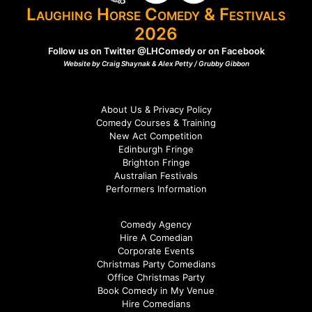
Laughing Horse Comedy & Festivals
2026
Follow us on Twitter
@LHComedy
or on
Facebook
Website by Craig Shaynak & Alex Petty /
Grubby Gibbon
About Us & Privacy Policy
Comedy Courses & Training
New Act Competition
Edinburgh Fringe
Brighton Fringe
Australian Festivals
Performers Information
Comedy Agency
Hire A Comedian
Corporate Events
Christmas Party Comedians
Office Christmas Party
Book Comedy in My Venue
Hire Comedians