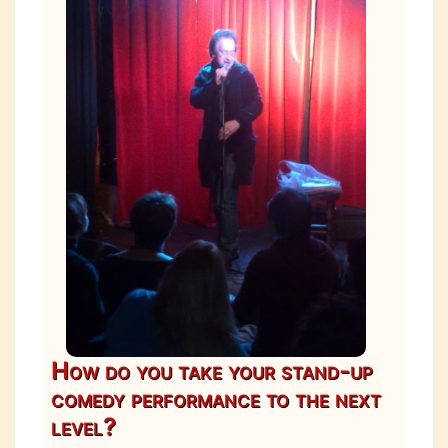
How do you take your stand-up
comedy performance to the next
level?