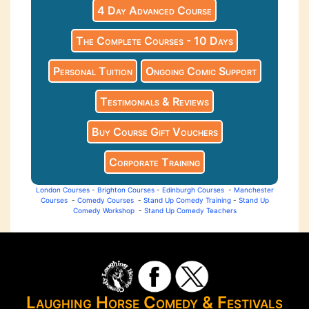
4 Day Advanced Course
The Complete Courses - 10 Days
Personal Tuition
Ongoing Comic Support
Testimonials & Reviews
Buy Course Gift Vouchers
Corporate Training
London Courses
-
Brighton Courses
-
Edinburgh Courses
-
Manchester
Courses
-
Comedy Courses
-
Stand Up Comedy Training
-
Stand Up
Comedy Workshop
-
Stand Up Comedy Teachers
Laughing Horse Comedy & Festivals