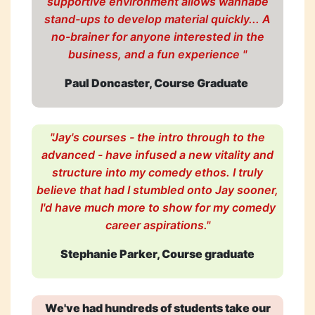
supportive environment allows wannabe
stand-ups to develop material quickly... A
no-brainer for anyone interested in the
business, and a fun experience "
Paul Doncaster, Course Graduate
"Jay's courses - the intro through to the
advanced - have infused a new vitality and
structure into my comedy ethos. I truly
believe that had I stumbled onto Jay sooner,
I'd have much more to show for my comedy
career aspirations."
Stephanie Parker, Course graduate
We've had hundreds of students take our