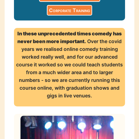
Corporate Training
In these unprecedented times comedy has
never been more important.
Over the covid
years we realised online comedy training
worked really well, and for our advanced
course it worked so we could teach students
from a much wider area and to larger
numbers - so we are currently running this
course online, with graduation shows and
gigs in live venues.