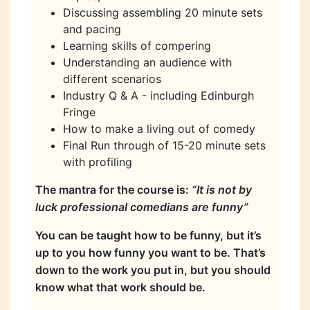
Discussing assembling 20 minute sets
and pacing
Learning skills of compering
Understanding an audience with
different scenarios
Industry Q & A - including Edinburgh
Fringe
How to make a living out of comedy
Final Run through of 15-20 minute sets
with profiling
The mantra for the course is:
“It is not by
luck professional comedians are funny”
You can be taught how to be funny, but it’s
up to you how funny you want to be. That’s
down to the work you put in, but you should
know what that work should be.