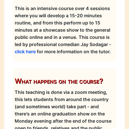
This is an intensive course over 4 sessions
where you will develop a 15-20 minutes
routine, and from this perform up to 15
minutes at a showcase show to the general
public online and in a venue. This course is
led by professional comedian Jay Sodagar -
click here
for more information on the tutor.
What happens on the course?
This teaching is done via a zoom meeting,
this lets students from around the country
(and sometimes world) take part - and
there's an online graduation show on the
Monday evening after the end of the course
open to friends, relatives and the public.