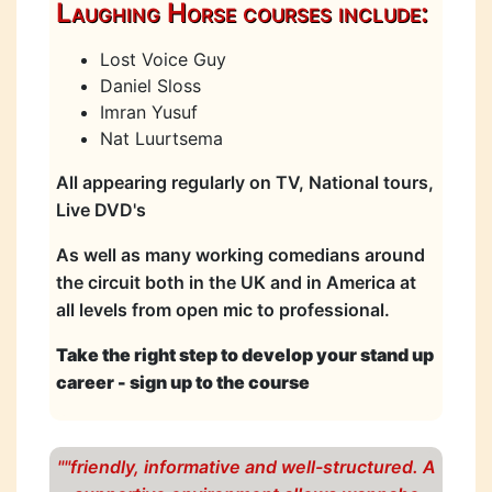
Laughing Horse courses include:
Lost Voice Guy
Daniel Sloss
Imran Yusuf
Nat Luurtsema
All appearing regularly on TV, National tours,
Live DVD's
As well as many working comedians around
the circuit both in the UK and in America at
all levels from open mic to professional.
Take the right step to develop your stand up
career - sign up to the course
""friendly, informative and well-structured. A