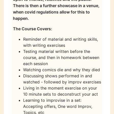
There is then a further showcase in a venue,
when covid regulations allow for this to
happen.
The Course Covers:
Reminder of material and writing skills,
with writing exercises
Testing material written before the
course, and then in homework between
each session
Watching comics die and why they died
Discussing shows performed in and
watched - followed by improv exercises
Living in the moment exercise on your
10 minute sets to deconstruct your act
Learning to improvise in a set:
Accepting offers, One word Improv,
Topics, etc