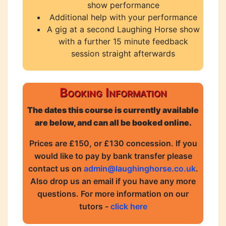
show performance
Additional help with your performance
A gig at a second Laughing Horse show
with a further 15 minute feedback
session straight afterwards
Booking Information
The dates this course is currently available
are below, and can all be booked online.
Prices are £150, or £130 concession. If you
would like to pay by bank transfer please
contact us on
admin@laughinghorse.co.uk
.
Also drop us an email if you have any more
questions. For more information on our
tutors -
click here