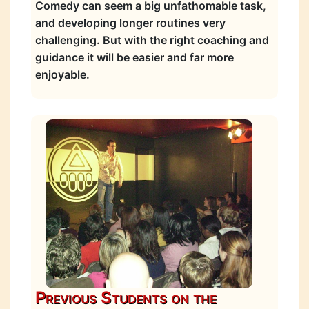
Comedy can seem a big unfathomable task,
and developing longer routines very
challenging. But with the right coaching and
guidance it will be easier and far more
enjoyable.
Previous Students on the