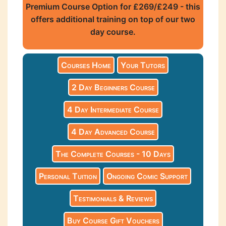
Premium Course Option for £269/£249 - this
offers additional training on top of our two
day course.
Courses Home
Your Tutors
2 Day Beginners Course
4 Day Intermediate Course
4 Day Advanced Course
The Complete Courses - 10 Days
Personal Tuition
Ongoing Comic Support
Testimonials & Reviews
Buy Course Gift Vouchers