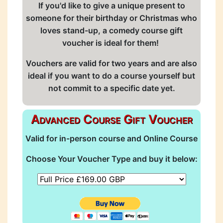
If you'd like to give a unique present to
someone for their birthday or Christmas who
loves stand-up, a comedy course gift
voucher is ideal for them!
Vouchers are valid for two years and are also
ideal if you want to do a course yourself but
not commit to a specific date yet.
Advanced Course Gift Voucher
Valid for in-person course and Online Course
Choose Your Voucher Type and buy it below: