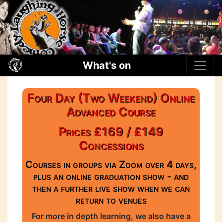
What's on
Four Day (Two Weekend) Online
Advanced Course
Prices £169 / £149
Concessions
Courses in groups via Zoom over 4 days,
plus an online graduation show - and
then a further live show when we can
return to venues
For more in depth learning, we also have a