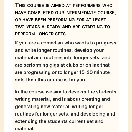
This course is aimed at performers who
have completed our intermediate course,
or have been performing for at least
two years already and are starting to
perform longer sets
If you are a comedian who wants to progress
and write longer routines, develop your
material and routines into longer sets, and
are performing gigs at clubs or online that
are progressing onto longer 15-20 minute
sets then this course is for you.
In the course we aim to develop the students
writing material, and is about creating and
generating new material, writing longer
routines for longer sets, and developing and
extending the students current set and
material.