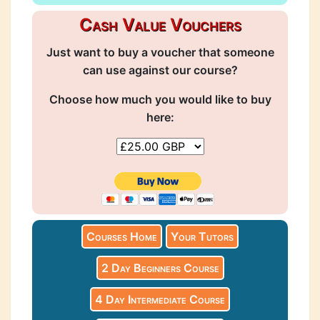
Cash Value Vouchers
Just want to buy a voucher that someone
can use against our course?
Choose how much you would like to buy
here:
Courses Home
Your Tutors
2 Day Beginners Course
4 Day Intermediate Course