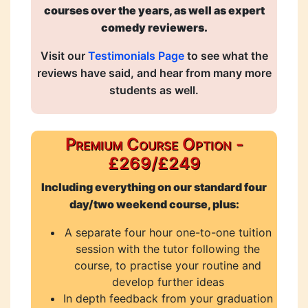
courses over the years, as well as expert
comedy reviewers.
Visit our
Testimonials Page
to see what the
reviews have said, and hear from many more
students as well.
Premium Course Option -
£269/£249
Including everything on our standard four
day/two weekend course, plus:
A separate four hour one-to-one tuition
session with the tutor following the
course, to practise your routine and
develop further ideas
In depth feedback from your graduation