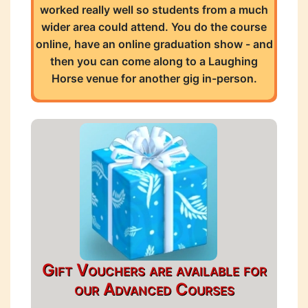
worked really well so students from a much
wider area could attend. You do the course
online, have an online graduation show - and
then you can come along to a Laughing
Horse venue for another gig in-person.
Gift Vouchers are available for
our Advanced Courses