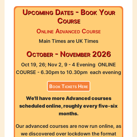
Upcoming Dates - Book Your
Course
Online Advanced Course
Main Times are UK Times
October - November 2026
Oct 19, 26; Nov 2, 9 - 4 Evening ONLINE
COURSE - 6.30pm to 10.30pm each evening
Book Tickets Here
We'll have more Advanced courses
scheduled online, roughly every five-six
months.
Our advanced courses are now run online, as
we discovered over lockdown the format