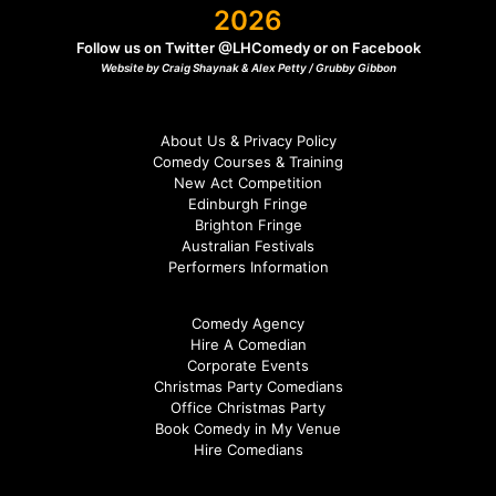
2026
Follow us on Twitter
@LHComedy
or on
Facebook
Website by Craig Shaynak & Alex Petty /
Grubby Gibbon
About Us & Privacy Policy
Comedy Courses & Training
New Act Competition
Edinburgh Fringe
Brighton Fringe
Australian Festivals
Performers Information
Comedy Agency
Hire A Comedian
Corporate Events
Christmas Party Comedians
Office Christmas Party
Book Comedy in My Venue
Hire Comedians