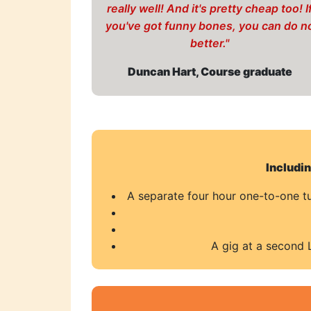
really well! And it's pretty cheap too! I
you've got funny bones, you can do n
better."
Duncan Hart, Course graduate
Includi
A separate four hour one-to-one tui
A gig at a second 