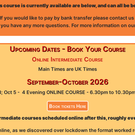
s course is currently available are below, and can all be 
If you would like to pay by bank transfer please contact u
f you have any more questions. For more information on our
Upcoming Dates - Book Your Course
Online Intermediate Course
Main Times are UK Times
September-October 2026
28; Oct 5 - 4 Evening ONLINE COURSE - 6.30pm to 10.30p
Book tickets Here
rmediate courses scheduled online after this, roughly ev
line, as we discovered over lockdown the format worked r