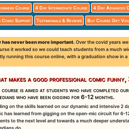
ginners Course
4 Day Intermediate Course
4 Day Advanced 
 Comic Support
Testimonials & Reviews
Buy Course Gift Vou
 has never been more important.
Over the covid years we
 course it worked so we could teach students from a much wi
tly running this course online, with a graduation show in a
t makes a good professional comic funny, 
 course is aimed at students who have completed ou
edians who have been gigging for 6-12 months.
ding on the skills learned on our dynamic and intensive 2 
c has learned from gigging on the open-mic circuit for 6-
ents to the next level and towards a much deeper understa
dians do.