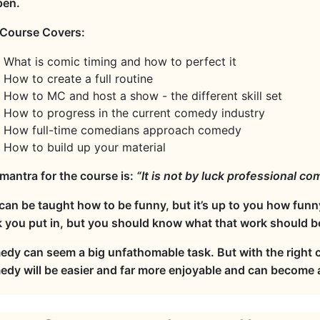
pen.
Course Covers:
What is comic timing and how to perfect it
How to create a full routine
How to MC and host a show - the different skill set
How to progress in the current comedy industry
How full-time comedians approach comedy
How to build up your material
mantra for the course is:
“It is not by luck professional c
can be taught how to be funny, but it’s up to you how funn
 you put in, but you should know what that work should b
dy can seem a big unfathomable task. But with the right
dy will be easier and far more enjoyable and can become a