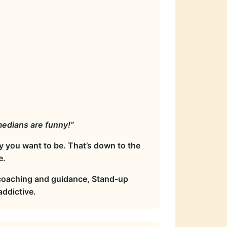
omedians are funny!”
y you want to be. That’s down to the
e.
 coaching and guidance, Stand-up
ddictive.