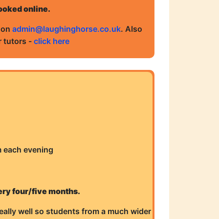
booked online.
s on
admin@laughinghorse.co.uk
. Also
 tutors -
click here
m each evening
ery four/five months.
eally well so students from a much wider