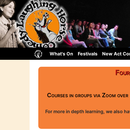
What's On
Festivals
New Act C
Four
Courses in groups via Zoom over 
For more in depth learning, we also h