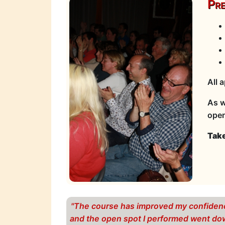
Pre
All 
As w
open
Take
"The course has improved my confiden
and the open spot I performed went d