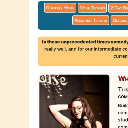
Courses Home
Your Tutors
2 Day Be
Personal Tuition
Ongoing
In these unprecedented times comedy
really well, and for our intermediate
curren
Wha
This
com
Buil
comi
stud
come