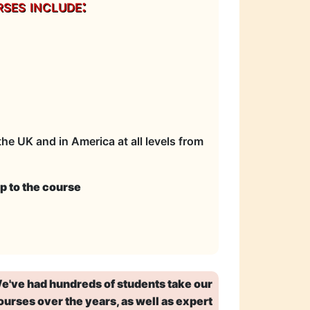
ses include:
he UK and in America at all levels from
p to the course
e've had hundreds of students take our
ourses over the years, as well as expert