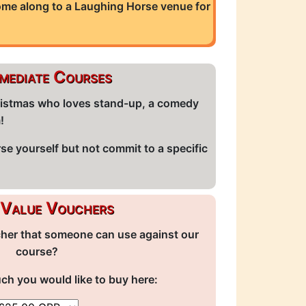
come along to a Laughing Horse venue for
rmediate Courses
Christmas who loves stand-up, a comedy
m!
rse yourself but not commit to a specific
Value Vouchers
cher that someone can use against our
course?
 you would like to buy here: