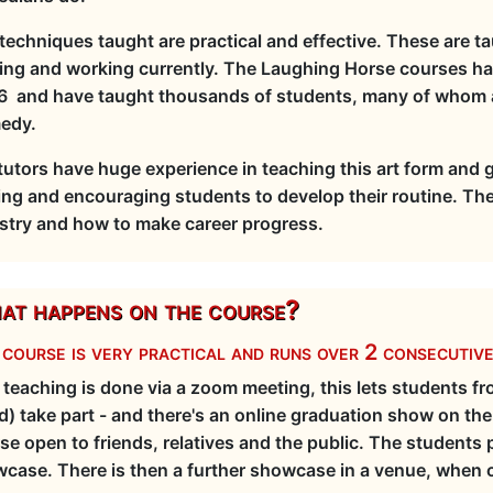
techniques taught are practical and effective. These are t
ing and working currently. The Laughing Horse courses h
 and have taught thousands of students, many of whom ar
edy.
tutors have huge experience in teaching this art form and 
ing and encouraging students to develop their routine. Th
stry and how to make career progress.
t happens on the course?
course is very practical and runs over 2 consecutiv
 teaching is done via a zoom meeting, this lets students 
d) take part - and there's an online graduation show on th
se open to friends, relatives and the public. The students 
case. There is then a further showcase in a venue, when co