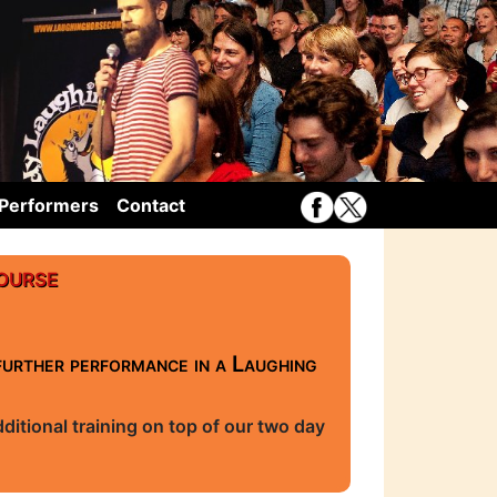
Performers
Contact
ourse
further performance in a Laughing
itional training on top of our two day