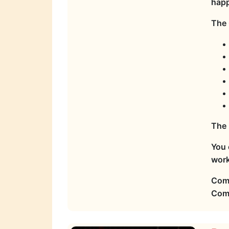
hap
The 
The 
You 
work
Come
Come