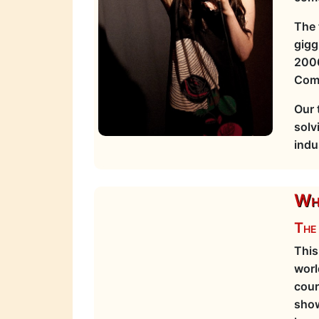
The 
gigg
2006
Com
Our 
solv
indu
Wha
The 
This
worl
cour
show