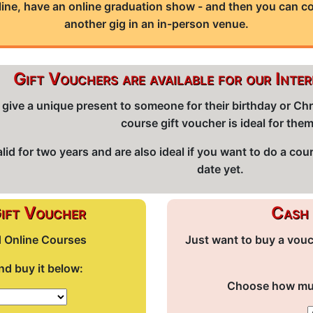
line, have an online graduation show - and then you can 
another gig in an in-person venue.
Gift Vouchers are available for our Inte
 to give a unique present to someone for their birthday or 
course gift voucher is ideal for the
id for two years and are also ideal if you want to do a cou
date yet.
Gift Voucher
Cash 
d Online Courses
Just want to buy a vou
d buy it below:
Choose how much