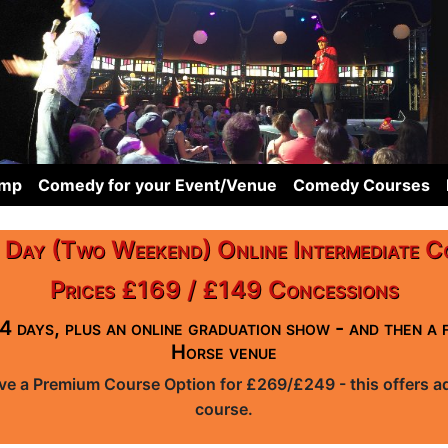
omp
Comedy for your Event/Venue
Comedy Courses
 Day (Two Weekend) Online Intermediate C
Prices £169 / £149 Concessions
4 days, plus an online graduation show - and then a 
Horse venue
ave a Premium Course Option for £269/£249 - this offers add
course.