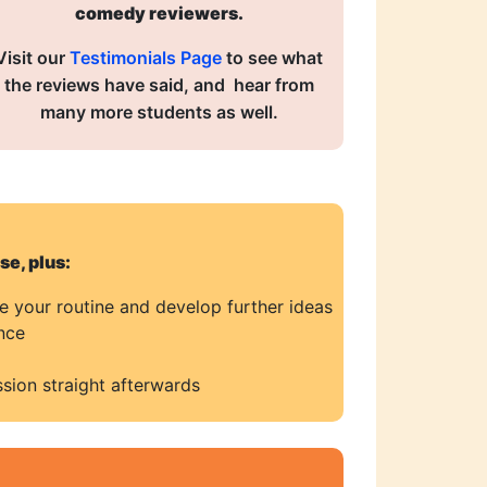
comedy reviewers.
Visit our
Testimonials Page
to see what
the reviews have said, and hear from
many more students as well.
e, plus:
se your routine and develop further ideas
nce
sion straight afterwards