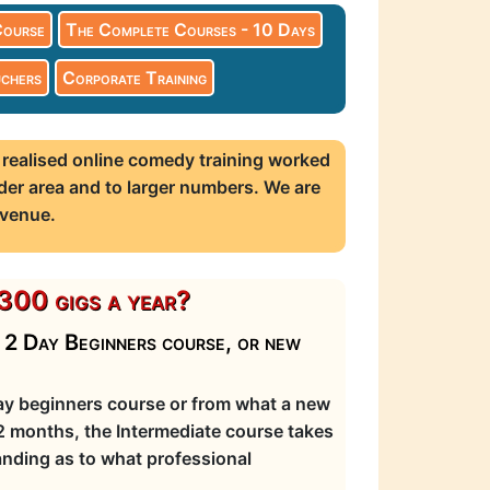
Course
The Complete Courses - 10 Days
chers
Corporate Training
 realised online comedy training worked
der area and to larger numbers. We are
 venue.
300 gigs a year?
r 2 Day Beginners course, or new
day beginners course or from what a new
12 months, the Intermediate course takes
nding as to what professional