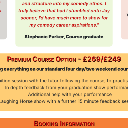
f
and structure into my comedy ethos. I
o
truly believe that had I stumbled onto Jay
sooner, I'd have much more to show for
my comedy career aspirations."
Stephanie Parker, Course graduate
Premium Course Option - £269/£249
ng everything on our standard four day/two weekend cours
tion session with the tutor following the course, to practi
In depth feedback from your graduation show performa
Additional help with your performance
Laughing Horse show with a further 15 minute feedback ses
Booking Information