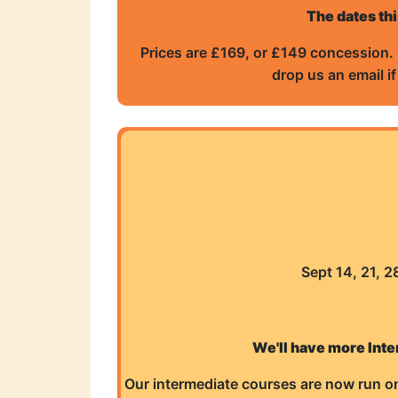
The dates thi
Prices are £169, or £149 concession. 
drop us an email i
Sept 14, 21, 
We'll have more Inte
Our intermediate courses are now run on