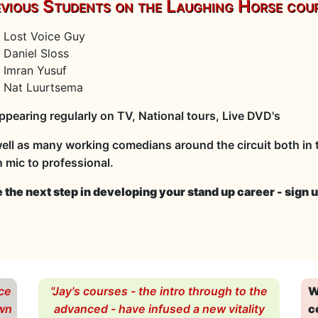
vious Students on the Laughing Horse cour
Lost Voice Guy
Daniel Sloss
Imran Yusuf
Nat Luurtsema
appearing regularly on TV, National tours, Live DVD's
ell as many working comedians around the circuit both in t
 mic to professional.
 the next step in developing your stand up career - sign u
ce
"Jay's courses - the intro through to the
W
own
advanced - have infused a new vitality
c