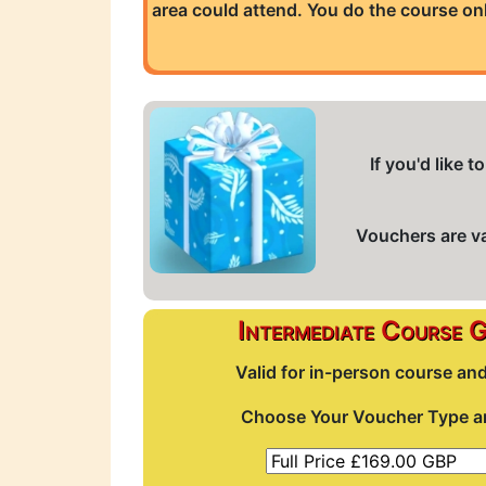
area could attend. You do the course on
If you'd like
Vouchers are val
Intermediate Course 
Valid for in-person course an
Choose Your Voucher Type an