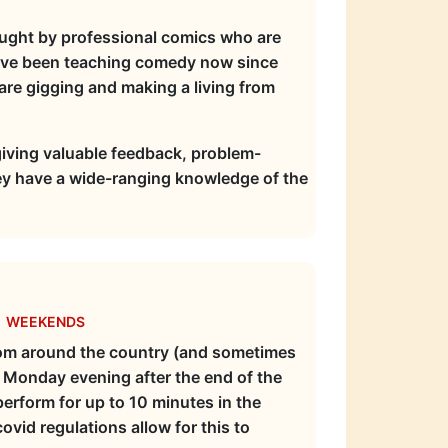
aught by professional comics who are
ave been teaching comedy now since
e gigging and making a living from
giving valuable feedback, problem-
ey have a wide-ranging knowledge of the
e weekends
from around the country (and sometimes
e Monday evening after the end of the
perform for up to 10 minutes in the
vid regulations allow for this to