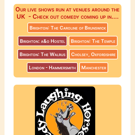
Our live shows run at venues around the
UK - Check out comedy coming up in....
Brighton: The Caroline of Brunswick
Brighton: a&o Hostel
Brighton: The Temple
Brighton: The Walrus
Cholsey, Oxfordshire
London - Hammersmith
Manchester