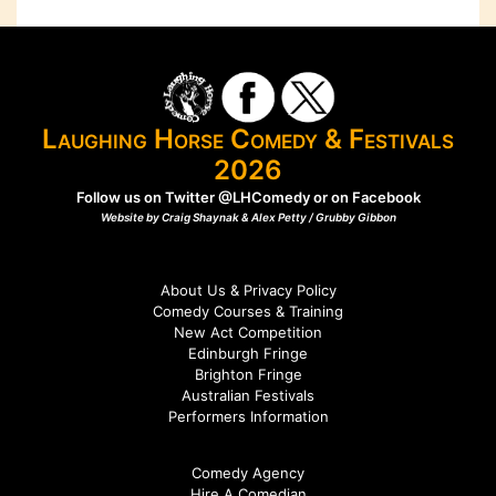
Laughing Horse Comedy & Festivals
2026
Follow us on Twitter
@LHComedy
or on
Facebook
Website by Craig Shaynak & Alex Petty /
Grubby Gibbon
About Us & Privacy Policy
Comedy Courses & Training
New Act Competition
Edinburgh Fringe
Brighton Fringe
Australian Festivals
Performers Information
Comedy Agency
Hire A Comedian