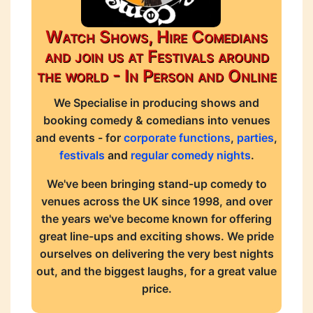
Watch Shows, Hire Comedians
and join us at Festivals around
the world - In Person and Online
We Specialise in producing shows and
booking comedy & comedians into venues
and events - for
corporate functions
,
parties
,
festivals
and
regular comedy nights
.
We've been bringing stand-up comedy to
venues across the UK since 1998, and over
the years we've become known for offering
great line-ups and exciting shows. We pride
ourselves on delivering the very best nights
out, and the biggest laughs, for a great value
price.