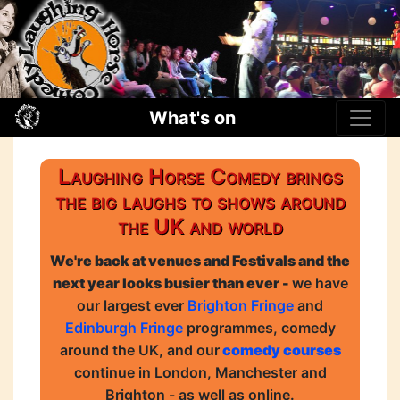
What's on
Laughing Horse Comedy brings
the big laughs to shows around
the UK and world
We're back at venues and Festivals and the
next year looks busier than ever -
we have
our largest ever
Brighton Fringe
and
Edinburgh Fringe
programmes, comedy
around the UK, and our
comedy courses
continue in London, Manchester and
Brighton - as well as online.