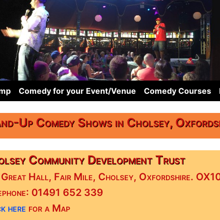
omp
Comedy for your Event/Venue
Comedy Courses
nd-Up Comedy Shows in Cholsey, Oxfords
lsey Community Development Trust
 Great Hall, Fair Mile, Cholsey, Oxfordshire. OX
ephone: 01491 652 339
k here
for a Map