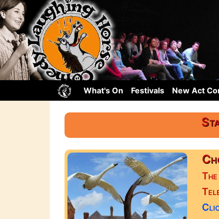
What's On
Festivals
New Act C
Sta
Cho
The
Tel
Clic