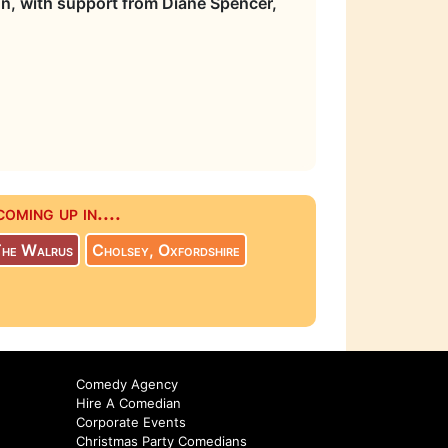
on, with support from Diane Spencer,
ming up in....
The Walrus
Cholsey, Oxfordshire
Comedy Agency
Hire A Comedian
Corporate Events
Christmas Party Comedians