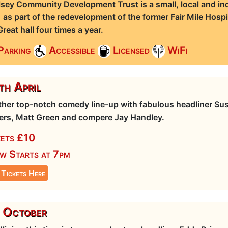
sey Community Development Trust is a small, local and ind
 as part of the redevelopment of the former Fair Mile Hospi
Great hall four times a year.
Parking
Accessible
Licensed
WiFi
h April
her top-notch comedy line-up with fabulous headliner Sus
rs, Matt Green and compere Jay Handley.
kets £10
w Starts at 7pm
 Tickets Here
 October