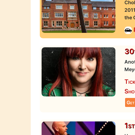
Chol
2011
the 
30t
Anot
Meye
Tic
Sho
Get
1st