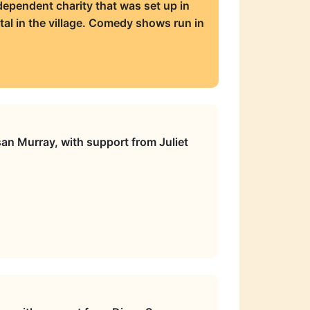
ependent charity that was set up in
tal in the village. Comedy shows run in
an Murray, with support from Juliet