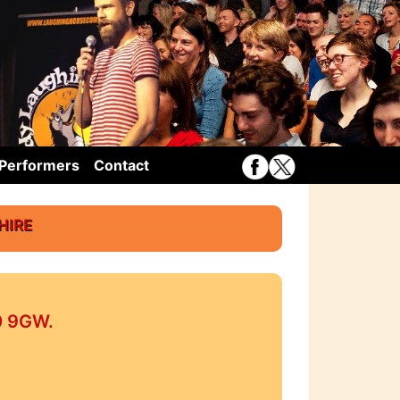
Performers
Contact
hire
10 9GW.