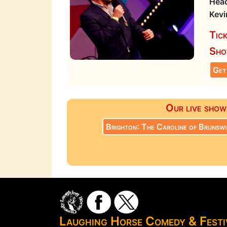
Head
Kevi
Tic
Sho
Get
Our live show
Brighton: The Caroline of Brunswi
Laughing Horse Comedy & Fest