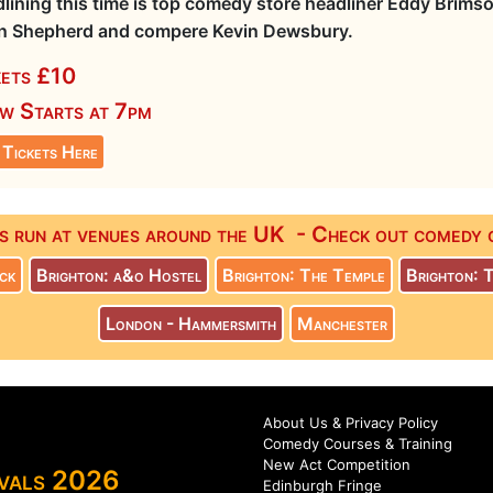
lining this time is top comedy store headliner Eddy Brims
n Shepherd and compere Kevin Dewsbury.
kets £10
w Starts at 7pm
 Tickets Here
s run at venues around the UK - Check out comedy co
ck
Brighton: a&o Hostel
Brighton: The Temple
Brighton: 
London - Hammersmith
Manchester
About Us & Privacy Policy
Comedy Courses & Training
New Act Competition
ivals 2026
Edinburgh Fringe