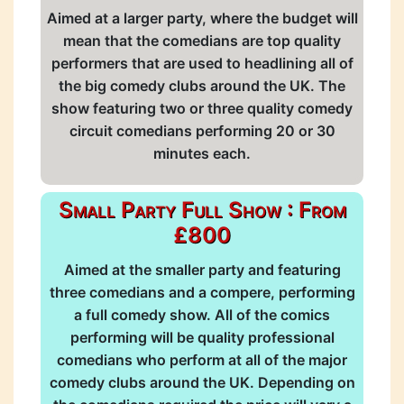
Aimed at a larger party, where the budget will
mean that the comedians are top quality
performers that are used to headlining all of
the big comedy clubs around the UK. The
show featuring two or three quality comedy
circuit comedians performing 20 or 30
minutes each.
Small Party Full Show : From
£800
Aimed at the smaller party and featuring
three comedians and a compere, performing
a full comedy show. All of the comics
performing will be quality professional
comedians who perform at all of the major
comedy clubs around the UK. Depending on