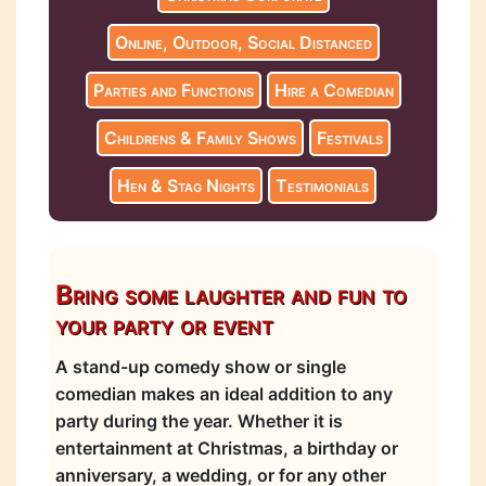
Online, Outdoor, Social Distanced
Parties and Functions
Hire a Comedian
Childrens & Family Shows
Festivals
Hen & Stag Nights
Testimonials
Bring some laughter and fun to
your party or event
A stand-up comedy show or single
comedian makes an ideal addition to any
party during the year. Whether it is
entertainment at Christmas, a birthday or
anniversary, a wedding, or for any other