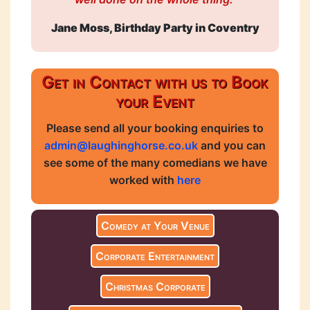
Jane Moss, Birthday Party in Coventry
Get in Contact with us to Book
your Event
Please send all your booking enquiries to
admin@laughinghorse.co.uk
and you can
see some of the many comedians we have
worked with
here
Comedy at Your Venue
Corporate Entertainment
Christmas Corporate