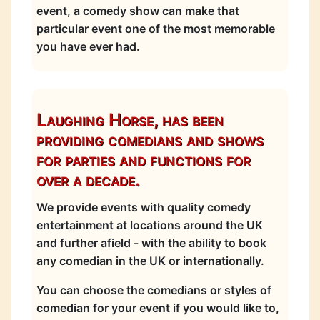
event, a comedy show can make that
particular event one of the most memorable
you have ever had.
Laughing Horse, has been
providing comedians and shows
for parties and functions for
over a decade.
We provide events with quality comedy
entertainment at locations around the UK
and further afield - with the ability to book
any comedian in the UK or internationally.
You can choose the comedians or styles of
comedian for your event if you would like to,