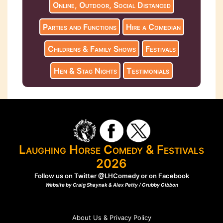
Online, Outdoor, Social Distanced
Parties and Functions
Hire a Comedian
Childrens & Family Shows
Festivals
Hen & Stag Nights
Testimonials
Laughing Horse Comedy & Festivals
2026
Follow us on Twitter
@LHComedy
or on
Facebook
Website by Craig Shaynak & Alex Petty /
Grubby Gibbon
About Us & Privacy Policy