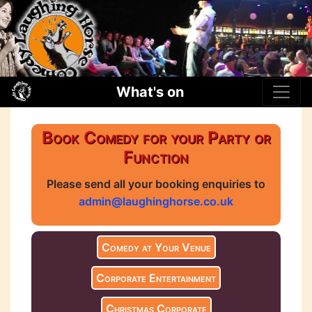
What's on
Book Comedy for your Party or
Function
Please send all your booking enquiries to
admin@laughinghorse.co.uk
Comedy at Your Venue
Corporate Entertainment
Christmas Corporate