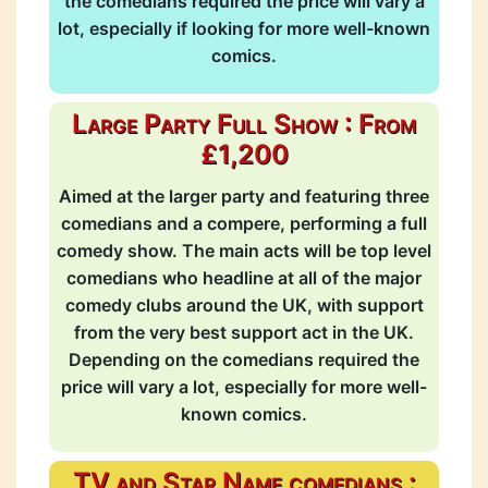
the comedians required the price will vary a
lot, especially if looking for more well-known
comics.
Large Party Full Show : From
£1,200
Aimed at the larger party and featuring three
comedians and a compere, performing a full
comedy show. The main acts will be top level
comedians who headline at all of the major
comedy clubs around the UK, with support
from the very best support act in the UK.
Depending on the comedians required the
price will vary a lot, especially for more well-
known comics.
TV and Star Name comedians :