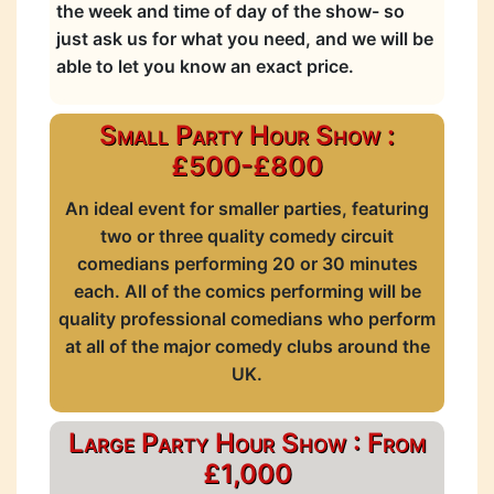
the week and time of day of the show- so
just ask us for what you need, and we will be
able to let you know an exact price.
Small Party Hour Show :
£500-£800
An ideal event for smaller parties, featuring
two or three quality comedy circuit
comedians performing 20 or 30 minutes
each. All of the comics performing will be
quality professional comedians who perform
at all of the major comedy clubs around the
UK.
Large Party Hour Show : From
£1,000