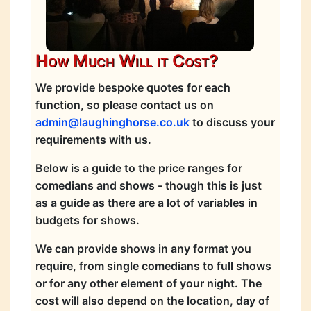
How Much Will it Cost?
We provide bespoke quotes for each
function, so please contact us on
admin@laughinghorse.co.uk
to discuss your
requirements with us.
Below is a guide to the price ranges for
comedians and shows - though this is just
as a guide as there are a lot of variables in
budgets for shows.
We can provide shows in any format you
require, from single comedians to full shows
or for any other element of your night. The
cost will also depend on the location, day of