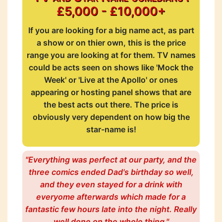
£5,000 - £10,000+
If you are looking for a big name act, as part
a show or on thier own, this is the price
range you are looking at for them. TV names
could be acts seen on shows like 'Mock the
Week' or 'Live at the Apollo' or ones
appearing or hosting panel shows that are
the best acts out there. The price is
obviously very dependent on how big the
star-name is!
"Everything was perfect at our party, and the
three comics ended Dad's birthday so well,
and they even stayed for a drink with
everyome afterwards which made for a
fantastic few hours late into the night. Really
well done on the whole thing."