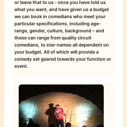
or leave that to us - once you have told us
what you want, and have given us a budget
we can book in comedians who meet your
particular specifications, including age-
range, gender, culture, background – and
these can range from quality circuit
comedians, to star-names all dependent on
your budget. All of which will provide a
comedy set geared towards your function or
event.