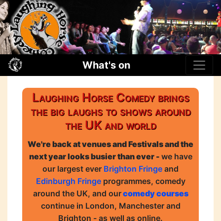
What's on
Laughing Horse Comedy brings
the big laughs to shows around
the UK and world
We're back at venues and Festivals and the
next year looks busier than ever -
we have
our largest ever
Brighton Fringe
and
Edinburgh Fringe
programmes, comedy
around the UK, and our
comedy courses
continue in London, Manchester and
Brighton - as well as online.