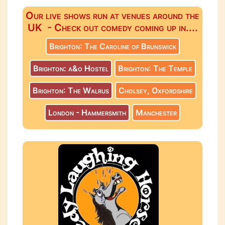
Our live shows run at venues around the
UK - Check out comedy coming up in....
Brighton: The Caroline of Brunswick
Brighton: a&o Hostel
Brighton: The Temple
Brighton: The Walrus
Cholsey, Oxfordshire
London - Hammersmith
Manchester