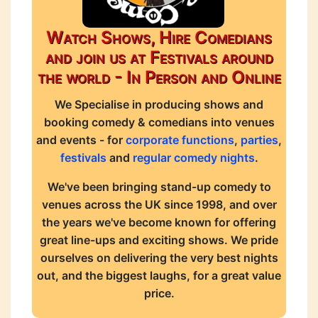
Watch Shows, Hire Comedians
and join us at Festivals around
the world - In Person and Online
We Specialise in producing shows and
booking comedy & comedians into venues
and events - for
corporate functions
,
parties
,
festivals
and
regular comedy nights
.
We've been bringing stand-up comedy to
venues across the UK since 1998, and over
the years we've become known for offering
great line-ups and exciting shows. We pride
ourselves on delivering the very best nights
out, and the biggest laughs, for a great value
price.