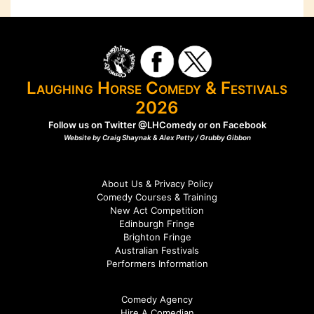
Laughing Horse Comedy & Festivals
2026
Follow us on Twitter
@LHComedy
or on
Facebook
Website by Craig Shaynak & Alex Petty /
Grubby Gibbon
About Us & Privacy Policy
Comedy Courses & Training
New Act Competition
Edinburgh Fringe
Brighton Fringe
Australian Festivals
Performers Information
Comedy Agency
Hire A Comedian